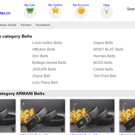
My Cart
My Orders
My Account
Help
Sear
her.cn
hase Guide
Partner
Feedback
 category Belts
Louis vuitton Belts
Zegna Belts
Affliction Belts
MONT BLAC Belts
Dior Belts
Hermes Belts
Bottega Veneta Belts
BOSS Belts
JAGUAR Belts
Celine belts
Zegna Belt
Tom Ford Belt
Loro Piana Belt
 category ARMANI Belts