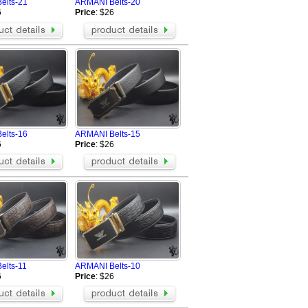
elts-21
ARMANI Belts-20
6
Price
: $26
elts-16
ARMANI Belts-15
6
Price
: $26
elts-11
ARMANI Belts-10
6
Price
: $26