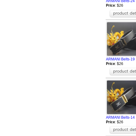
ARMANI Belts-24
Price
: $26
ARMANI Belts-19
Price
: $26
ARMANI Belts-14
Price
: $26