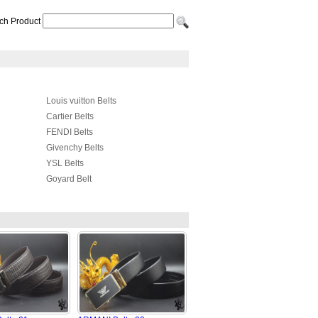
ch Product
Louis vuitton Belts
Cartier Belts
FENDI Belts
Givenchy Belts
YSL Belts
Goyard Belt