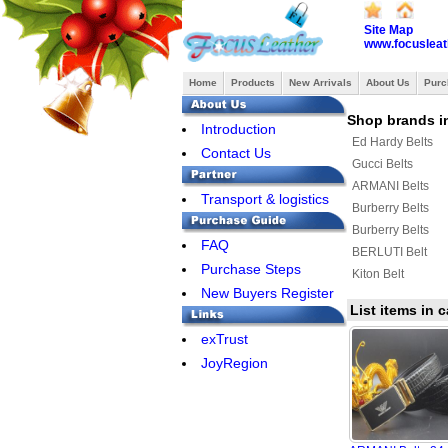
Site Map
www.focusleat
Home
Products
New Arrivals
About Us
Purc
Shop brands in
Introduction
Ed Hardy Belts
Contact Us
Gucci Belts
ARMANI Belts
Transport & logistics
Burberry Belts
Burberry Belts
FAQ
BERLUTI Belt
Purchase Steps
Kiton Belt
New Buyers Register
List items in
exTrust
JoyRegion