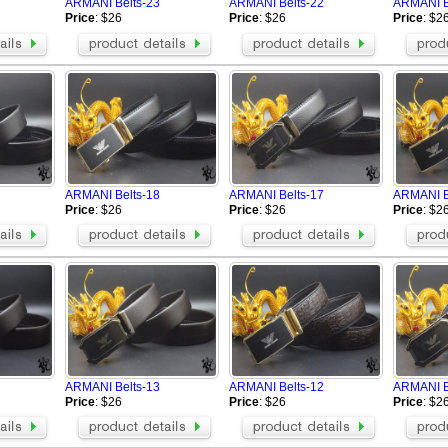
ARMANI Belts-23
ARMANI Belts-22
ARMANI B
Price
: $26
Price
: $26
Price
: $2
ARMANI Belts-18
ARMANI Belts-17
ARMANI B
Price
: $26
Price
: $26
Price
: $2
ARMANI Belts-13
ARMANI Belts-12
ARMANI B
Price
: $26
Price
: $26
Price
: $2