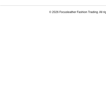
© 2026 Focusleather Fashion Trading. All ri