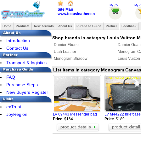
My Cart
My O
Site Map
www.focusleather.cn
Home
Products
New Arrivals
About Us
Purchase Guide
Partner
Feedback
Shop brands in category Louis Vuitton 
Introduction
Damier Ebene
Damier Gean
Contact Us
Utah Leather
Monogram C
Monogram Shadow
Louis Vuitton
Transport & logistics
List items in category Monogram Canva
FAQ
Purchase Steps
New Buyers Register
exTrust
JoyRegion
LV 69443 Messenger bag
LV M44222 briefcas
Price
: $164
Price
: $189