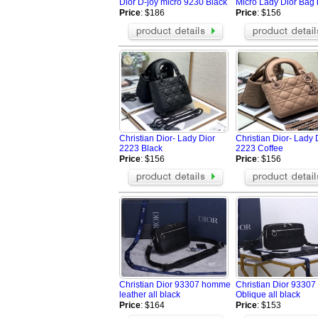
Dior D-joy micro 9230 Black
Micro Lady Dior Bag 
Price
: $186
Price
: $156
Christian Dior- Lady Dior
Christian Dior- Lady 
2223 Black
2223 Coffee
Price
: $156
Price
: $156
Christian Dior 93307 homme
Christian Dior 9330
leather all black
Oblique all black
Price
: $164
Price
: $153