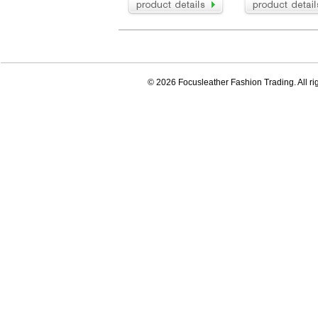
© 2026 Focusleather Fashion Trading. All ri