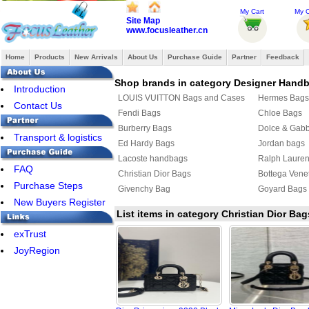
My Cart
My O
Site Map
www.focusleather.cn
Home
Products
New Arrivals
About Us
Purchase Guide
Partner
Feedback
Shop brands in category Designer Hand
Introduction
LOUIS VUITTON Bags and Cases
Hermes Bags
Contact Us
Fendi Bags
Chloe Bags
Burberry Bags
Dolce & Gab
Transport & logistics
Ed Hardy Bags
Jordan bags
Lacoste handbags
Ralph Laure
FAQ
Christian Dior Bags
Bottega Vene
Purchase Steps
Givenchy Bag
Goyard Bags
New Buyers Register
List items in category Christian Dior Bag
exTrust
JoyRegion