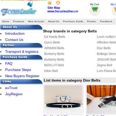
My Cart
My O
Site Map
www.focusleather.cn
Home
Products
New Arrivals
About Us
Purchase Guide
Partner
Feedback
Shop brands in category Belts
Introduction
Ed Hardy Belts
Louis vuitton 
Contact Us
Gucci Belts
Affliction Belt
ARMANI Belts
Dior Belts
Transport & logistics
Burberry Belts
Bottega Venet
Burberry Belts
JAGUAR Belt
FAQ
BERLUTI Belt
Zegna Belt
Purchase Steps
Kiton Belt
Loro Piana Be
New Buyers Register
List items in category Dior Belts
exTrust
JoyRegion