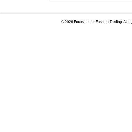
© 2026 Focusleather Fashion Trading. All ri