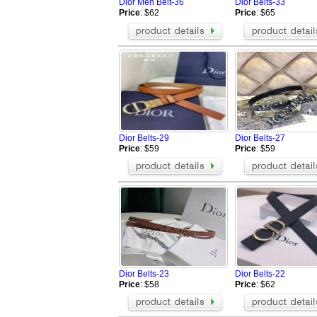
Dior Men Belt-36
Dior Belts-33
Price
: $62
Price
: $65
Dior Belts-29
Dior Belts-27
Price
: $59
Price
: $59
Dior Belts-23
Dior Belts-22
Price
: $58
Price
: $62