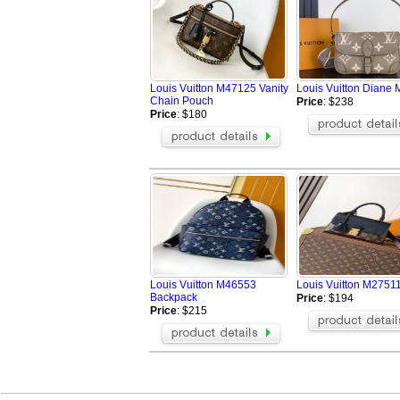
Louis Vuitton M47125 Vanity
Louis Vuitton Diane
Chain Pouch
Price
: $238
Price
: $180
Louis Vuitton M46553
Louis Vuitton M27511
Backpack
Price
: $194
Price
: $215