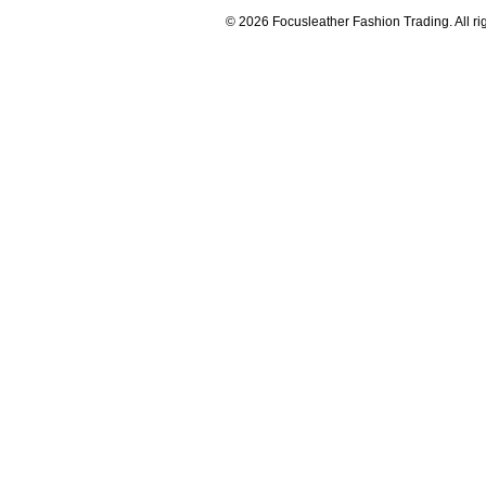
© 2026 Focusleather Fashion Trading. All ri