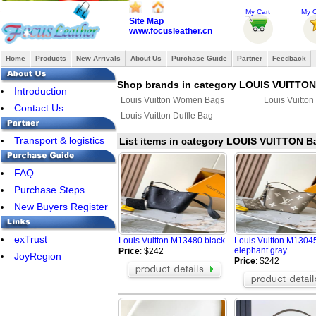
My Cart
My O
Site Map
www.focusleather.cn
Home
Products
New Arrivals
About Us
Purchase Guide
Partner
Feedback
Shop brands in category LOUIS VUITTO
Introduction
Louis Vuitton Women Bags
Louis Vuitto
Contact Us
Louis Vuitton Duffle Bag
Transport & logistics
List items in category LOUIS VUITTON 
FAQ
Purchase Steps
New Buyers Register
exTrust
Louis Vuitton M13480 black
Louis Vuitton M1304
elephant gray
Price
: $242
JoyRegion
Price
: $242