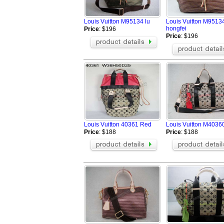
Louis Vuitton M95134 lu
Louis Vuitton M9513
hongfei
Price
: $196
Price
: $196
Louis Vuitton 40361 Red
Louis Vuitton M4036
Price
: $188
Price
: $188