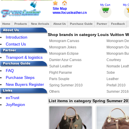
My Cart
My O
Site Map
www.focusleather.cn
Home
Products
New Arrivals
About Us
Purchase Guide
Partner
Feedback
Shop brands in category Louis Vuitton
Introduction
Monogram Canvas
Monogram De
Contact Us
Monogram Jokes
Monogram Ou
Monogram Eclipse
Monogram Bul
Transport & logistics
Damier Azur Canvas
Courtney
Suhali Leather
Nomade Leat
FAQ
Flight Paname
Sobe
Purchase Steps
Paris Souple
Leather
New Buyers Register
Spring Summer 2010
Prefall 2010
Others
Summer 2016
exTrust
Louis Vuitton x Yayoi Kusama
Damier Giant
List items in category Spring Summer 20
JoyRegion
Monogram Giant
Cowhide
Louis Vuitton shoulder bag
Louis Vuitton 