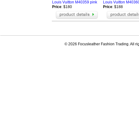
Louis Vuitton M40359 pink
Louis Vuitton M40360
Price
: $180
Price
: $188
© 2026 Focusleather Fashion Trading. All ri