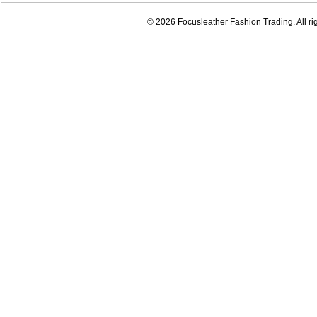
© 2026 Focusleather Fashion Trading. All ri