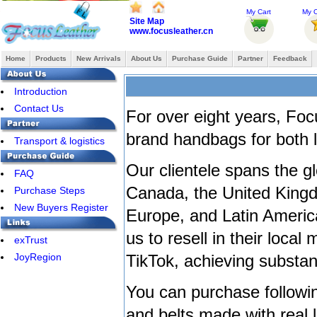
My Cart
My O
Site Map
www.focusleather.cn
Home
Products
New Arrivals
About Us
Purchase Guide
Partner
Feedback
Introduction
Contact Us
For over eight years, Foc
brand handbags for both 
Transport & logistics
Our clientele spans the g
FAQ
Canada, the United Kingd
Purchase Steps
New Buyers Register
Europe, and Latin Americ
us to resell in their loca
exTrust
JoyRegion
TikTok, achieving substanti
You can purchase followin
and belts made with real 