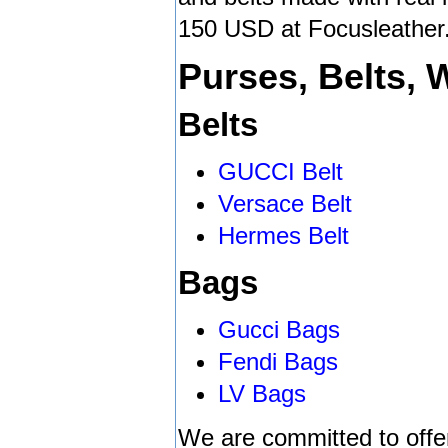
150 USD at Focusleather
Purses, Belts, 
Belts
GUCCI Belt
Versace Belt
Hermes Belt
Bags
Gucci Bags
Fendi Bags
LV Bags
We are committed to offe