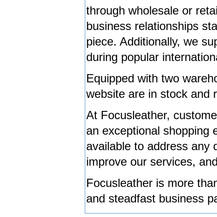
through wholesale or retai
business relationships st
piece. Additionally, we s
during popular internationa
Equipped with two wareho
website are in stock and 
At Focusleather, customer 
an exceptional shopping 
available to address any 
improve our services, an
Focusleather is more than 
and steadfast business pa