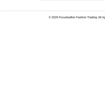
© 2026 Focusleather Fashion Trading. All ri