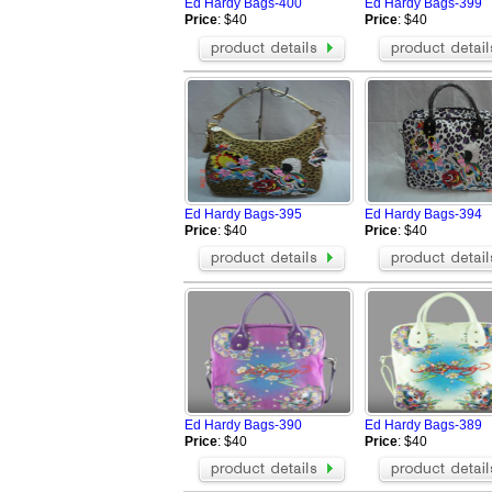
Ed Hardy Bags-400
Ed Hardy Bags-399
Price
: $40
Price
: $40
Ed Hardy Bags-395
Ed Hardy Bags-394
Price
: $40
Price
: $40
Ed Hardy Bags-390
Ed Hardy Bags-389
Price
: $40
Price
: $40