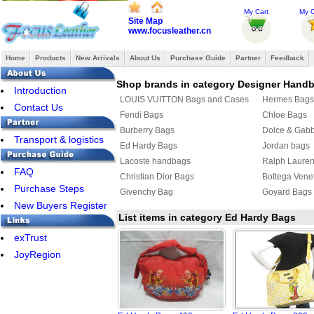
My Cart
My O
Site Map
www.focusleather.cn
Home
Products
New Arrivals
About Us
Purchase Guide
Partner
Feedback
Shop brands in category Designer Hand
Introduction
LOUIS VUITTON Bags and Cases
Hermes Bags
Contact Us
Fendi Bags
Chloe Bags
Burberry Bags
Dolce & Gab
Transport & logistics
Ed Hardy Bags
Jordan bags
Lacoste handbags
Ralph Laure
FAQ
Christian Dior Bags
Bottega Vene
Purchase Steps
Givenchy Bag
Goyard Bags
New Buyers Register
List items in category Ed Hardy Bags
exTrust
JoyRegion