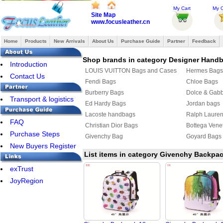
My Cart
My O
Site Map
www.focusleather.cn
Home
Products
New Arrivals
About Us
Purchase Guide
Partner
Feedback
Shop brands in category Designer Hand
Introduction
LOUIS VUITTON Bags and Cases
Hermes Bags
Contact Us
Fendi Bags
Chloe Bags
Burberry Bags
Dolce & Gab
Transport & logistics
Ed Hardy Bags
Jordan bags
Lacoste handbags
Ralph Laure
FAQ
Christian Dior Bags
Bottega Vene
Purchase Steps
Givenchy Bag
Goyard Bags
New Buyers Register
List items in category Givenchy Backpa
exTrust
JoyRegion