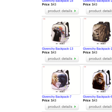
Givenchy Backpack-18
Givenchy Backpack-
Price
: $43
Price
: $43
Givenchy Backpack-13
Givenchy Backpack-
Price
: $43
Price
: $43
Givenchy Backpack-7
Givenchy Backpack-
Price
: $43
Price
: $43