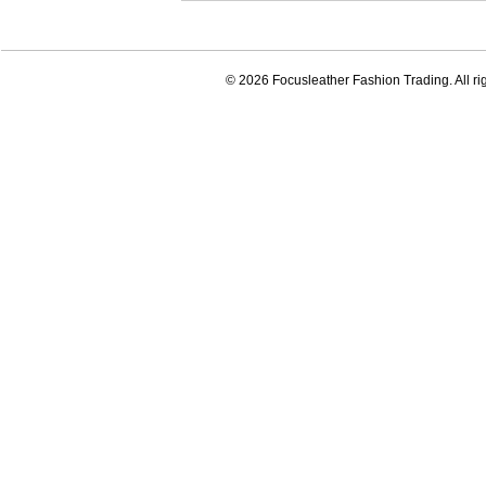
© 2026 Focusleather Fashion Trading. All ri