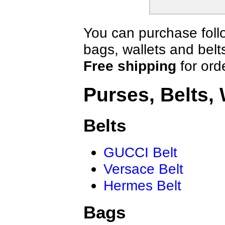
You can purchase follo
bags, wallets and belt
Free shipping
for ord
Purses, Belts, 
Belts
GUCCI Belt
Versace Belt
Hermes Belt
Bags