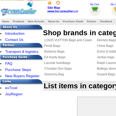
My Cart
My O
Site Map
www.focusleather.cn
Home
Products
New Arrivals
About Us
Purchase Guide
Partner
Feedback
Shop brands in cate
Introduction
Contact Us
LOUIS VUITTON Bags and Cases
Hermes Bags
Fendi Bags
Chloe Bags
Transport & logistics
Burberry Bags
Dolce & Gab
Ed Hardy Bags
Jordan bags
Lacoste handbags
Ralph Laure
FAQ
Christian Dior Bags
Bottega Vene
Purchase Steps
Givenchy Bag
Goyard Bags
New Buyers Register
List items in catego
exTrust
JoyRegion