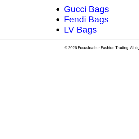
Gucci Bags
Fendi Bags
LV Bags
© 2026 Focusleather Fashion Trading. All ri