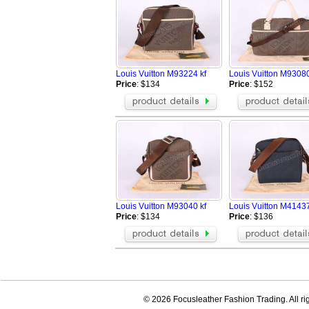
Louis Vuitton M93224 kf
Louis Vuitton M93080
Price
: $134
Price
: $152
Louis Vuitton M93040 kf
Louis Vuitton M4143
Price
: $134
Price
: $136
© 2026 Focusleather Fashion Trading. All ri