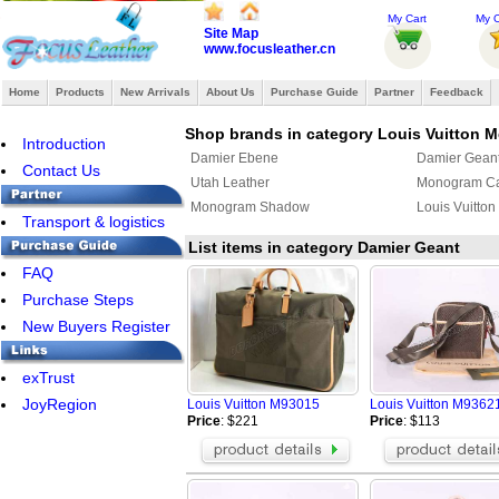
My Cart
My O
Site Map
www.focusleather.cn
Home
Products
New Arrivals
About Us
Purchase Guide
Partner
Feedback
Shop brands in category Louis Vuitton 
Introduction
Damier Ebene
Damier Gean
Contact Us
Utah Leather
Monogram C
Monogram Shadow
Louis Vuitton
Transport & logistics
List items in category Damier Geant
FAQ
Purchase Steps
New Buyers Register
exTrust
JoyRegion
Louis Vuitton M93015
Louis Vuitton M93621
Price
: $221
Price
: $113