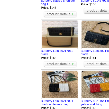
Burberry classic Shoulder
Burberry 80145791 b
bag 1
Price
: $158
Price
: $146
Burberry Lola 80217011
Burberry Lola 80214
black
black
Price
: $168
Price
: $161
Burberry Lola 80212091
Burberry 80211551 r
black white matching
yellow matching
Price
: $163
Price
: $163