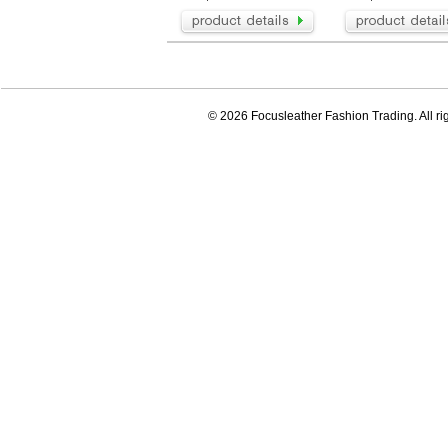
© 2026 Focusleather Fashion Trading. All ri