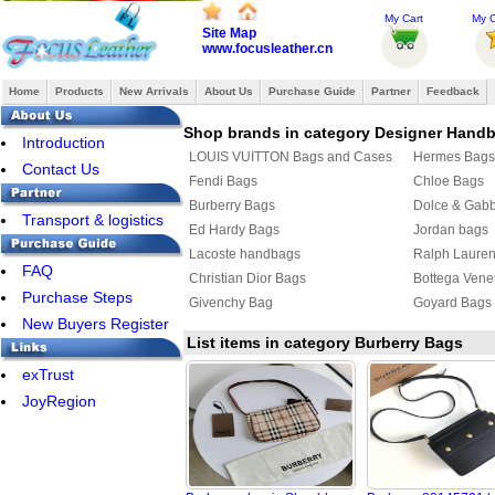
My Cart
My O
Site Map
www.focusleather.cn
Home
Products
New Arrivals
About Us
Purchase Guide
Partner
Feedback
Shop brands in category Designer Hand
Introduction
LOUIS VUITTON Bags and Cases
Hermes Bags
Contact Us
Fendi Bags
Chloe Bags
Burberry Bags
Dolce & Gab
Transport & logistics
Ed Hardy Bags
Jordan bags
Lacoste handbags
Ralph Laure
FAQ
Christian Dior Bags
Bottega Vene
Purchase Steps
Givenchy Bag
Goyard Bags
New Buyers Register
List items in category Burberry Bags
exTrust
JoyRegion