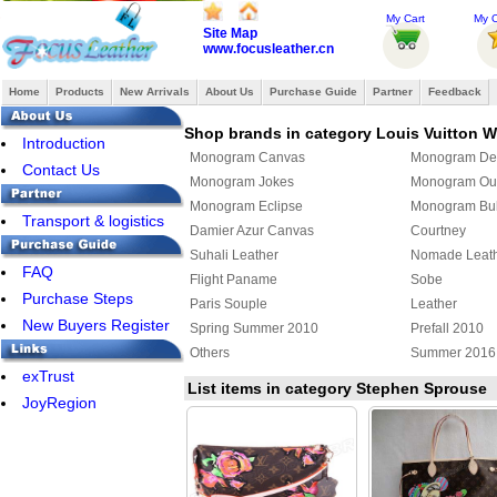
My Cart
My O
Site Map
www.focusleather.cn
Home
Products
New Arrivals
About Us
Purchase Guide
Partner
Feedback
Shop brands in category Louis Vuitton
Introduction
Monogram Canvas
Monogram De
Contact Us
Monogram Jokes
Monogram Ou
Monogram Eclipse
Monogram Bul
Transport & logistics
Damier Azur Canvas
Courtney
Suhali Leather
Nomade Leat
FAQ
Flight Paname
Sobe
Purchase Steps
Paris Souple
Leather
New Buyers Register
Spring Summer 2010
Prefall 2010
Others
Summer 2016
exTrust
Louis Vuitton x Yayoi Kusama
Damier Giant
List items in category Stephen Sprouse
JoyRegion
Monogram Giant
Cowhide
Louis Vuitton shoulder bag
Louis Vuitton 