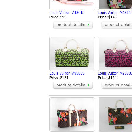
Louis Vuitton M48615
Louis Vuitton M48615
Price
: $95
Price
: $148
Louis Vuitton M95835
Louis Vuitton M95835
Price
: $124
Price
: $124