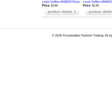
Louis Vuitton M48605 Rose
Louis Vuitton M4860
Price
: $166
Price
: $136
© 2026 Focusleather Fashion Trading. All ri