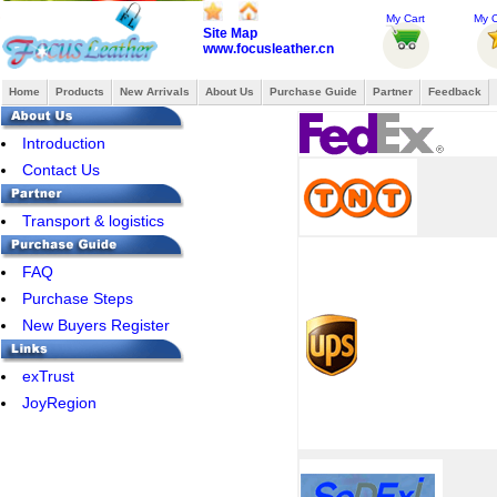
My Cart
My O
Site Map
www.focusleather.cn
Home
Products
New Arrivals
About Us
Purchase Guide
Partner
Feedback
Introduction
Contact Us
Transport & logistics
FAQ
Purchase Steps
New Buyers Register
exTrust
JoyRegion