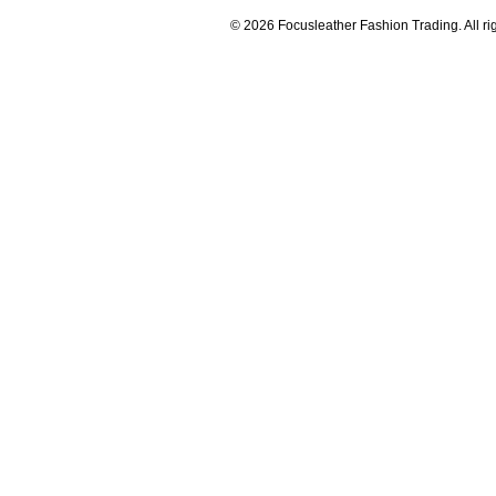
© 2026 Focusleather Fashion Trading. All ri