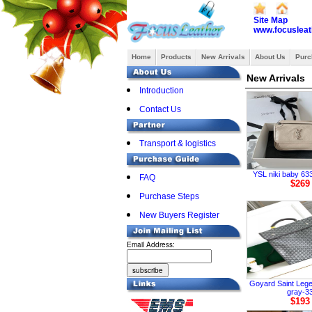
Site Map
www.focusleat
Home
Products
New Arrivals
About Us
Purc
New Arrivals
Introduction
Contact Us
Transport & logistics
YSL niki baby 633
FAQ
$269
Purchase Steps
New Buyers Register
Email Address:
Goyard Saint Leg
gray-3
$193