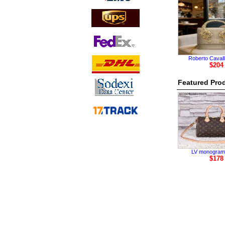
Roberto Cavall
$204
Featured Pro
LV monogram
$178