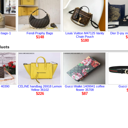
i bags-1
Fendi Praphy Bags
Louis Vuitton M47125 Vanity
Dior D-joy m
$148
Chain Pouch
$
$180
ducts
 40390
CELINE handbag 26918 Lemon
Gucci Wallet 1409941 coffee
Gucci 
Yellow 36102
flower 35708
$226
$87