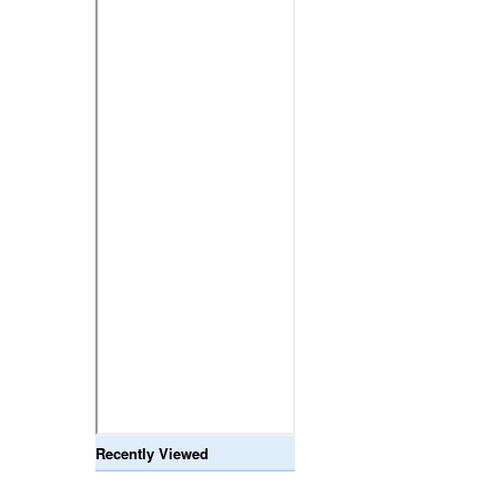
Recently Viewed