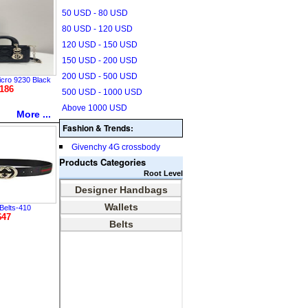
50 USD - 80 USD
80 USD - 120 USD
120 USD - 150 USD
150 USD - 200 USD
200 USD - 500 USD
icro 9230 Black
186
500 USD - 1000 USD
Above 1000 USD
More ...
Fashion & Trends:
Givenchy 4G crossbody
Products Categories
Root Level
Belts-410
$47