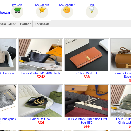
My Cart
My Orders
My Account
Help
her.cn
hase Guide
Partner
Feedback
51 apricot
Louis Vuitton M13480 black
Celine Wallet-4
Hermes Cons
$242
$38
Eps
$
er backpack
Gucci Belt-746
Louis Vuitton Dimension Drift
Louis Vui
3
$64
belt-852
Christop
$66
$