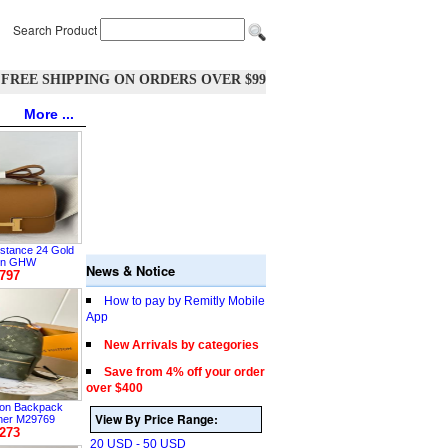
Search Product
FREE SHIPPING ON ORDERS OVER $99
More ...
tance 24 Gold
on GHW
News & Notice
797
How to pay by Remitly Mobile
App
New Arrivals by categories
Save from 4% off your order
over $400
tton Backpack
View By Price Range:
her M29769
273
20 USD - 50 USD