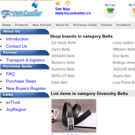
My Cart
My O
Site Map
www.focusleather.cn
Home
Products
New Arrivals
About Us
Purchase Guide
Partner
Feedback
Shop brands in category Belts
Introduction
Ed Hardy Belts
Louis vuitton 
Contact Us
Gucci Belts
Affliction Belt
ARMANI Belts
Dior Belts
Transport & logistics
Burberry Belts
Bottega Venet
Burberry Belts
JAGUAR Belt
FAQ
BERLUTI Belt
Zegna Belt
Purchase Steps
Kiton Belt
Loro Piana Be
New Buyers Register
List items in category Givenchy Belts
exTrust
JoyRegion