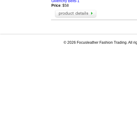
Givenchy Belts-1
Price
: $58
© 2026 Focusleather Fashion Trading. All ri