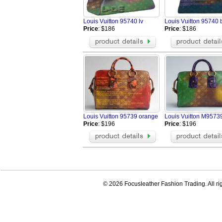
Louis Vuitton 95740 lv
Louis Vuitton 95740 
Price
: $186
Price
: $186
Louis Vuitton 95739 orange
Louis Vuitton M9573
Price
: $196
Price
: $196
© 2026 Focusleather Fashion Trading. All ri