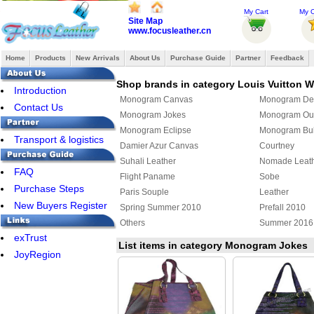
My Cart
My O
Site Map
www.focusleather.cn
Home
Products
New Arrivals
About Us
Purchase Guide
Partner
Feedback
Shop brands in category Louis Vuitton
Introduction
Monogram Canvas
Monogram De
Contact Us
Monogram Jokes
Monogram Ou
Monogram Eclipse
Monogram Bul
Transport & logistics
Damier Azur Canvas
Courtney
Suhali Leather
Nomade Leat
FAQ
Flight Paname
Sobe
Purchase Steps
Paris Souple
Leather
New Buyers Register
Spring Summer 2010
Prefall 2010
Others
Summer 2016
exTrust
Louis Vuitton x Yayoi Kusama
Damier Giant
List items in category Monogram Jokes
JoyRegion
Monogram Giant
Cowhide
Louis Vuitton shoulder bag
Louis Vuitton 