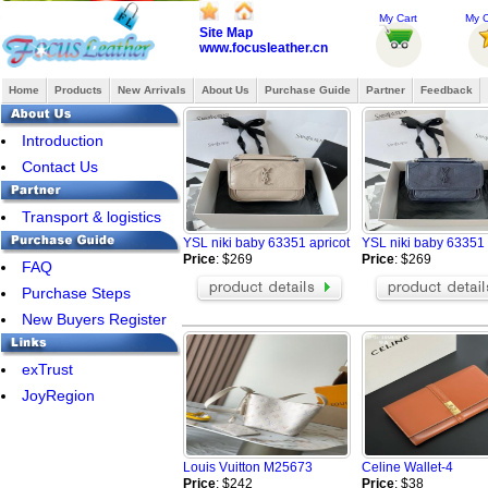
My Cart
My O
Site Map
www.focusleather.cn
Home
Products
New Arrivals
About Us
Purchase Guide
Partner
Feedback
Introduction
Contact Us
Transport & logistics
YSL niki baby 63351 apricot
YSL niki baby 63351
Price
: $269
Price
: $269
FAQ
Purchase Steps
New Buyers Register
exTrust
JoyRegion
Louis Vuitton M25673
Celine Wallet-4
Price
: $242
Price
: $38