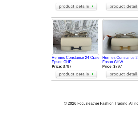
Hermes Constance 24 Craie
Hermes Constance 2
Epson GHP
Epson GHW
Price
: $797
Price
: $797
© 2026 Focusleather Fashion Trading. All ri