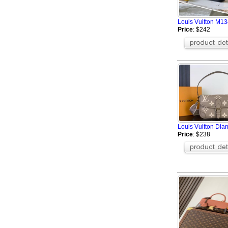
Louis Vuitton M13
Price
: $242
Louis Vuitton Di
Price
: $238