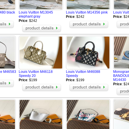
480 black
Louis Vuitton M13045
Louis Vuitton M14356 pink
Louis Vui
elephant gray
Price
: $242
Price
: $2
Price
: $242
ane M46583
Louis Vuitton M46118
Louis Vuitton M46088
Monogra
Speedy 20
Speedy
BANDOUL
M14430
Price
: $199
Price
: $199
Price
: $2