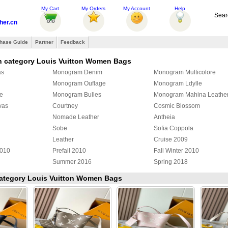
My Cart
My Orders
My Account
Help
Sear
her.cn
hase Guide
Partner
Feedback
n category Louis Vuitton Women Bags
as
Monogram Denim
Monogram Multicolore
Monogram Ouflage
Monogram Ldylle
e
Monogram Bulles
Monogram Mahina Leathe
vas
Courtney
Cosmic Blossom
Nomade Leather
Antheia
Sobe
Sofia Coppola
Leather
Cruise 2009
2010
Prefall 2010
Fall Winter 2010
Summer 2016
Spring 2018
Yayoi Kusama
Damier Giant
Monogram Surfin
 category Louis Vuitton Women Bags
Cowhide
Louis Vuitton Exotic Leath
ulder bag
Louis Vuitton Duffle Bag