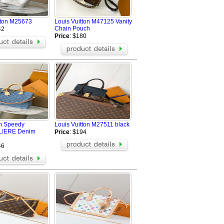
tton M25673
Louis Vuitton M47125 Vanity
Chain Pouch
42
Price
: $180
m Speedy
Louis Vuitton M27511 black
IERE Denim
Price
: $194
46