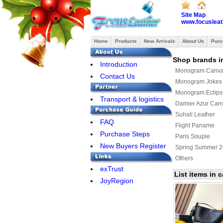
Site Map
www.focusleat
Home
Products
New Arrivals
About Us
Purc
Shop brands i
Introduction
Monogram Canv
Contact Us
Monogram Jokes
Monogram Eclips
Transport & logistics
Damier Azur Can
Suhali Leather
FAQ
Flight Paname
Purchase Steps
Paris Souple
New Buyers Register
Spring Summer 
Others
exTrust
Louis Vuitton x 
List items in
JoyRegion
Monogram Giant
Louis Vuitton sho