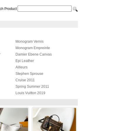
ch Product
Monogram Vernis
Monogram Empreinte
r
Damier Ebene Canvas
Epi Leather
Ailleurs
Stephen Sprouse
Cruise 2011
Spring Summer 2011
Louis Vuitton 2019
Nautical
er
Louis Vuitton Tote